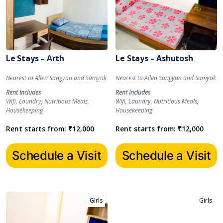
Le Stays – Arth
Le Stays – Ashutosh
Nearest to Allen Sangyan and Samyak
Nearest to Allen Sangyan and Samyak
Rent Includes
Rent Includes
Wifi, Laundry, Nutritious Meals,
Wifi, Laundry, Nutritious Meals,
Housekeeping
Housekeeping
Rent starts from:
₹
12,000
Rent starts from:
₹
12,000
Schedule a Visit
Schedule a Visit
Girls
Girls