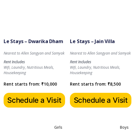
Le Stays – Dwarika Dham
Le Stays – Jain Villa
Nearest to Allen Sangyan and Samyak
Nearest to Allen Sangyan and Samyak
Rent Includes
Rent Includes
Wifi, Laundry, Nutritious Meals,
Wifi, Laundry, Nutritious Meals,
Housekeeping
Housekeeping
Rent starts from:
₹
10,000
Rent starts from:
₹
8,500
Schedule a Visit
Schedule a Visit
Girls
Boys