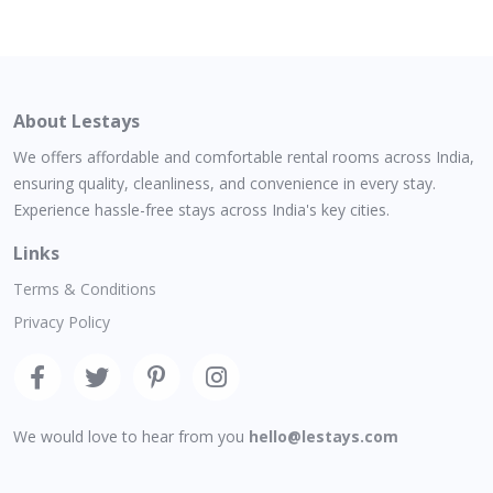
About Lestays
We offers affordable and comfortable rental rooms across India,
ensuring quality, cleanliness, and convenience in every stay.
Experience hassle-free stays across India's key cities.
Links
Terms & Conditions
Privacy Policy
We would love to hear from you
hello@lestays.com