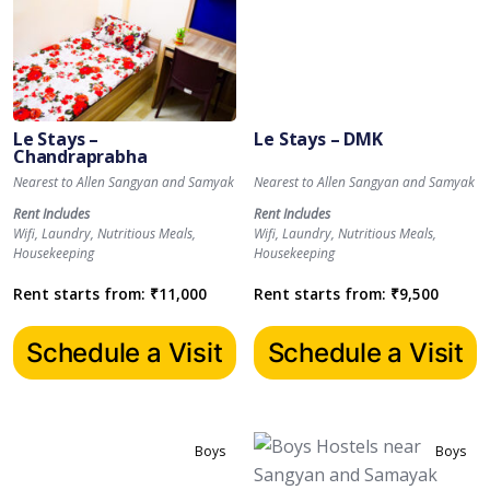
Le Stays –
Le Stays – DMK
Chandraprabha
Nearest to Allen Sangyan and Samyak
Nearest to Allen Sangyan and Samyak
Rent Includes
Rent Includes
Wifi, Laundry, Nutritious Meals,
Wifi, Laundry, Nutritious Meals,
Housekeeping
Housekeeping
Rent starts from:
₹
11,000
Rent starts from:
₹
9,500
Schedule a Visit
Schedule a Visit
Boys
Boys