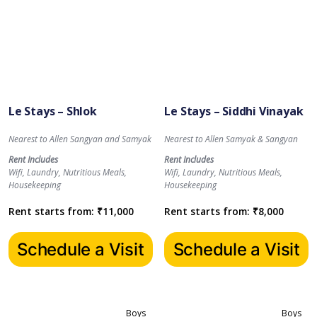
Le Stays – Shlok
Le Stays – Siddhi Vinayak
Nearest to Allen Sangyan and Samyak
Nearest to Allen Samyak & Sangyan
Rent Includes
Rent Includes
Wifi, Laundry, Nutritious Meals,
Wifi, Laundry, Nutritious Meals,
Housekeeping
Housekeeping
Rent starts from:
₹
11,000
Rent starts from:
₹
8,000
Schedule a Visit
Schedule a Visit
Boys
Boys