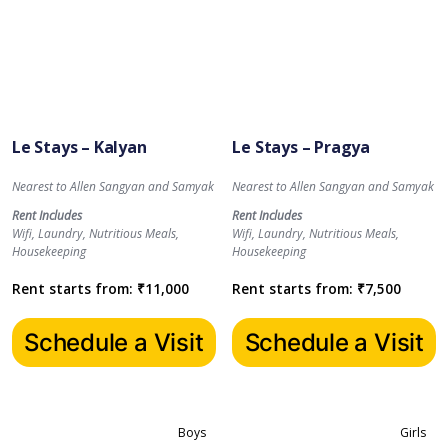
Le Stays – Kalyan
Le Stays – Pragya
Nearest to Allen Sangyan and Samyak
Nearest to Allen Sangyan and Samyak
Rent Includes
Rent Includes
Wifi, Laundry, Nutritious Meals,
Wifi, Laundry, Nutritious Meals,
Housekeeping
Housekeeping
Rent starts from:
₹
11,000
Rent starts from:
₹
7,500
Schedule a Visit
Schedule a Visit
Boys
Girls