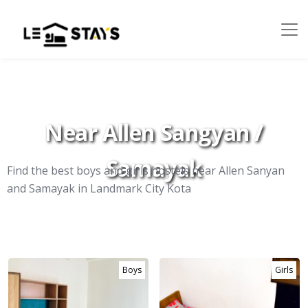
Near Allen Sangyan /
Samayak
Find the best boys and girls hostels near Allen Sanyan
and Samayak in Landmark City Kota
Boys
Girls