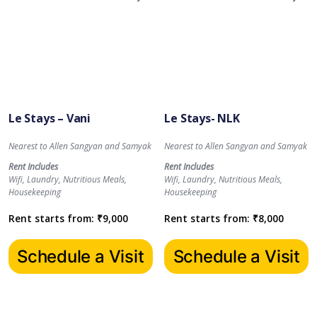
Le Stays – Vani
Le Stays- NLK
Nearest to Allen Sangyan and Samyak
Nearest to Allen Sangyan and Samyak
Rent Includes
Rent Includes
Wifi, Laundry, Nutritious Meals,
Wifi, Laundry, Nutritious Meals,
Housekeeping
Housekeeping
Rent starts from:
₹
9,000
Rent starts from:
₹
8,000
Schedule a Visit
Schedule a Visit